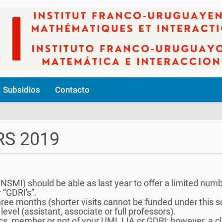
Subsidios
Contacto
S 2019
SMI) should be able as last year to offer a limited numbe
r “GDRI's”.
 three months (shorter visits cannot be funded under this 
level (assistant, associate or full professors).
s, member or not of your UMI, LIA or GDRI: however, a clea