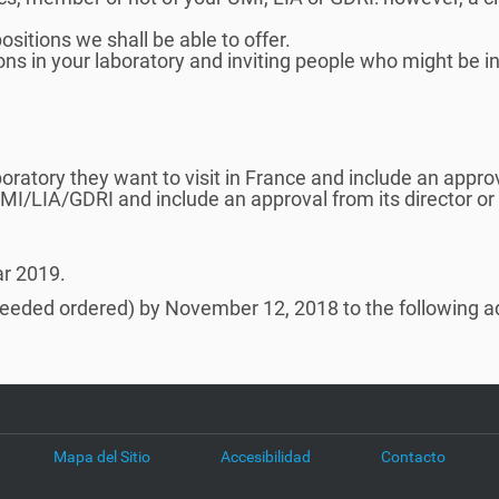
sitions we shall be able to offer.
ons in your laboratory and inviting people who might be in
oratory they want to visit in France and include an approva
UMI/LIA/GDRI and include an approval from its director or
ar 2019.
needed ordered) by November 12, 2018 to the following a
Mapa del Sitio
Accesibilidad
Contacto