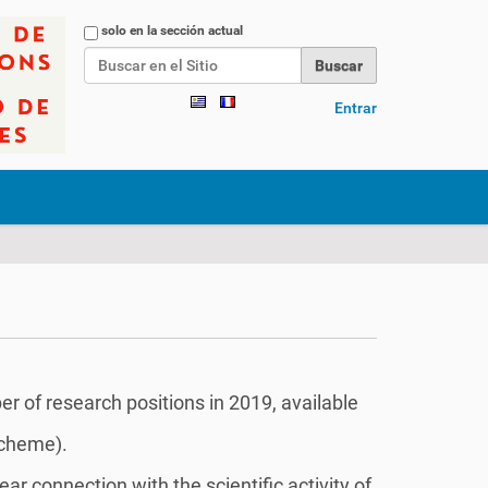
Buscar
solo en la sección actual
Búsqueda Avanzada…
Entrar
r of research positions in 2019, available
scheme).
r connection with the scientific activity of