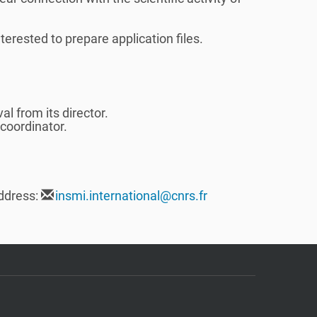
terested to prepare application files.
l from its director.
 coordinator.
ddress:
insmi.international@cnrs.fr