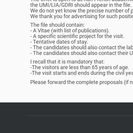
the UMI/LIA/GDRI should appear in the file.
í
We do not yet know the precise number of po
:
We thank you for advertising for such positi
The file should contain:
- A Vitae (with list of publications).
- A specific scientific project for the visit.
- Tentative dates of stay.
- The candidates should also contact the lab
- The candidates should also contact their 
I recall that it is mandatory that:
-The visitors are less than 65 years of age.
-The visit starts and ends during the civil ye
Please forward the complete proposals (if 