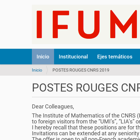
N
Inicio
Institucional
Ejes temáticos
a
v
U
Inicio
POSTES ROUGES CNRS 2019
e
s
g
t
a
POSTES ROUGES CNR
e
c
d
i
e
ó
Dear Colleagues,
s
n
t
The Institute of Mathematics of the CNRS (IN
á
to foreign visitors from the “UMI’s”, “LIA’s” o
a
I hereby recall that these positions are for
q
Invitations can be extended at any seniority 
u
The offer is open to all non-French academic